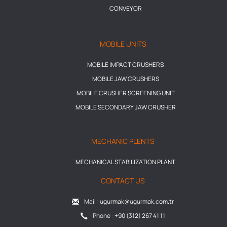
CONVEYOR
MOBILE UNITS
MOBILE IMPACT CRUSHERS
MOBILE JAW CRUSHERS
MOBILE CRUSHER SCREENING UNIT
MOBILE SECONDARY JAW CRUSHER
MECHANIC PLENTS
MECHANICAL STABILIZATION PLANT
CONTACT US
Mail : ugurmak@ugurmak.com.tr
Phone : +90 (312) 267 41 11