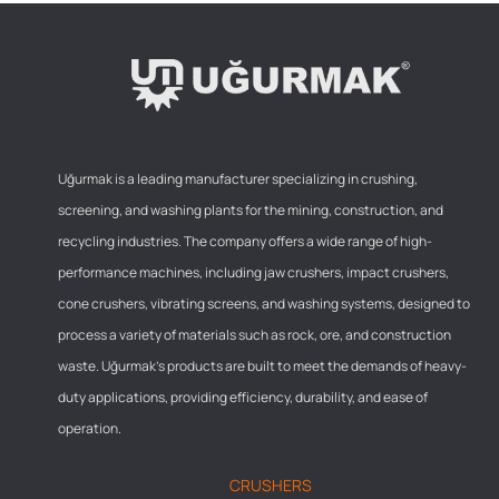
Uğurmak is a leading manufacturer specializing in crushing,
screening, and washing plants for the mining, construction, and
recycling industries. The company offers a wide range of high-
performance machines, including jaw crushers, impact crushers,
cone crushers, vibrating screens, and washing systems, designed to
process a variety of materials such as rock, ore, and construction
waste. Uğurmak’s products are built to meet the demands of heavy-
duty applications, providing efficiency, durability, and ease of
operation.
CRUSHERS