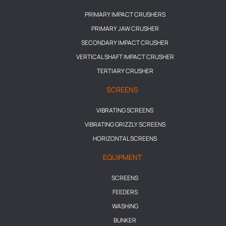
PRIMARY IMPACT CRUSHERS
PRIMARY JAW CRUSHER
SECONDARY IMPACT CRUSHER
VERTICAL SHAFT IMPACT CRUSHER
TERTIARY CRUSHER
SCREENS
VIBRATING SCREENS
VIBRATING GRIZZLY SCREENS
HORIZONTAL SCREENS
EQUIPMENT
SCREENS
FEEDERS
WASHING
BUNKER