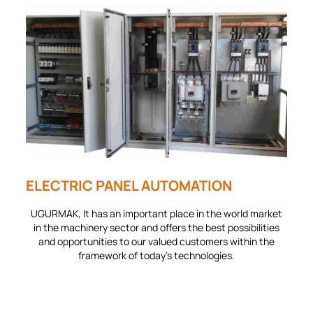
ELECTRIC PANEL AUTOMATION
UGURMAK, It has an important place in the world market
in the machinery sector and offers the best possibilities
and opportunities to our valued customers within the
framework of today's technologies.