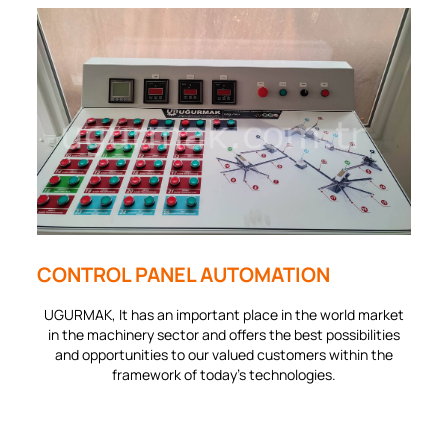
CONTROL PANEL AUTOMATION
UGURMAK, It has an important place in the world market
in the machinery sector and offers the best possibilities
and opportunities to our valued customers within the
framework of today's technologies.