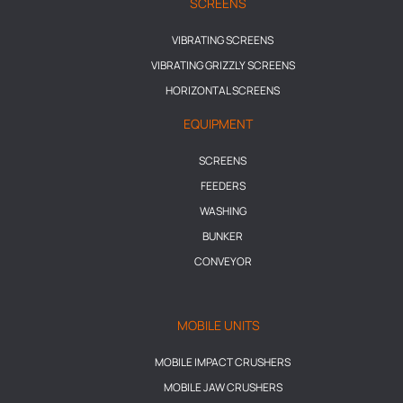
SCREENS
VIBRATING SCREENS
VIBRATING GRIZZLY SCREENS
HORIZONTAL SCREENS
EQUIPMENT
SCREENS
FEEDERS
WASHING
BUNKER
CONVEYOR
MOBILE UNITS
MOBILE IMPACT CRUSHERS
MOBILE JAW CRUSHERS