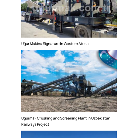
Uğur Makina Signature In Western Africa
Ugurmak Crushing and Screening Plant in Uzbekistan
Railways Project