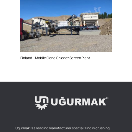
Finland – Mobile Cone Crusher Screen Plant
Uğurmak is a leading manufacturer specializing in crushing,