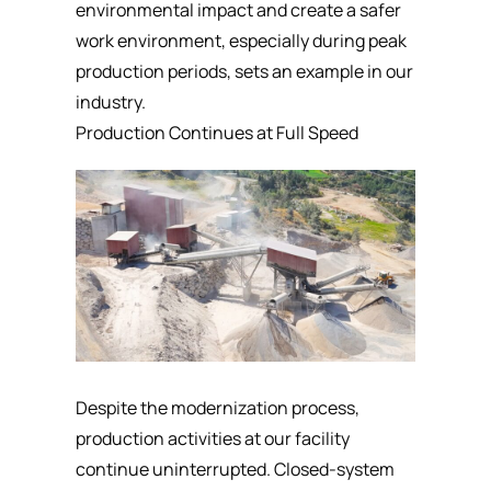
environmental impact and create a safer
work environment, especially during peak
production periods, sets an example in our
industry.
Production Continues at Full Speed
Despite the modernization process,
production activities at our facility
continue uninterrupted. Closed-system