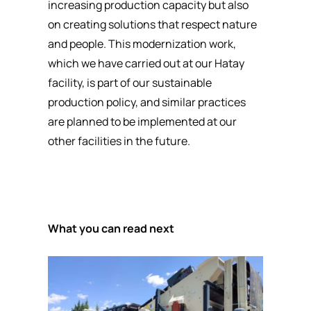
increasing production capacity but also
on creating solutions that respect nature
and people. This modernization work,
which we have carried out at our Hatay
facility, is part of our sustainable
production policy, and similar practices
are planned to be implemented at our
other facilities in the future.
What you can read next