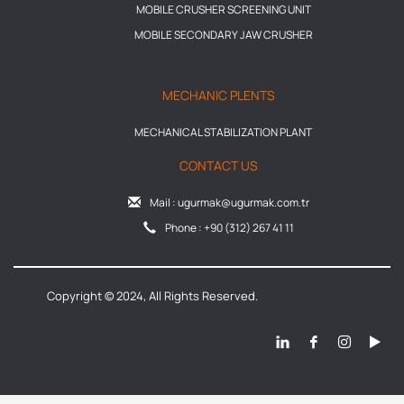
MOBILE CRUSHER SCREENING UNIT
MOBILE SECONDARY JAW CRUSHER
MECHANIC PLENTS
MECHANICAL STABILIZATION PLANT
CONTACT US
Mail : ugurmak@ugurmak.com.tr
Phone : +90 (312) 267 41 11
Copyright © 2024, All Rights Reserved.