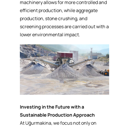
machinery allows for more controlled and
efficient production, while aggregate
production,
stone crushing
, and
screening processes are carried out with a
lower environmental impact.
Investing in the Future with a
Sustainable Production Approach
At Uğurmakina, we focus not only on