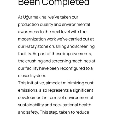
Been Completed
At Uğurmakina, we’ve taken our
production quality and environmental
awareness to the next level with the
modernization work we’ve carried out at
our Hatay
stone crushing and screening
facility. As part of these improvements,
the crushing and screening machines at
our facility have been reconfigured to a
closed system.
This initiative, aimed at minimizing dust
emissions, also represents a significant
development in terms of environmental
sustainability and occupational health
and safety. This step, taken to reduce