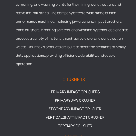
screening, and washing plants for the mining, construction, and
recycling industries. The company offers a wide range of high-
performance machines, including jaw crushers, impact crushers,
cone crushers, vibrating screens, and washing systems, designed to
process a variety of materials such as rock, ore, and construction
waste. Uğurmak’s products are built to meet the demands of heavy-
duty applications, providing efficiency, durability, and ease of
operation.
CRUSHERS
PRIMARY IMPACT CRUSHERS
PRIMARY JAW CRUSHER
SECONDARY IMPACT CRUSHER
VERTICAL SHAFT IMPACT CRUSHER
TERTIARY CRUSHER