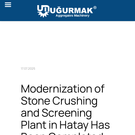
17.07.2025
Modernization of
Stone Crushing
and Screening
Plant in Hatay Has