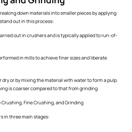
breaking down materials into smaller pieces by applying
 stand out in this process:
arried out in crushers and is typically applied to run-of-
rformed in mills to achieve finer sizes and liberate
 dry or by mixing the material with water to form a pulp.
ing is coarser compared to that from grinding.
e Crushing, Fine Crushing, and Grinding
s in three main stages: