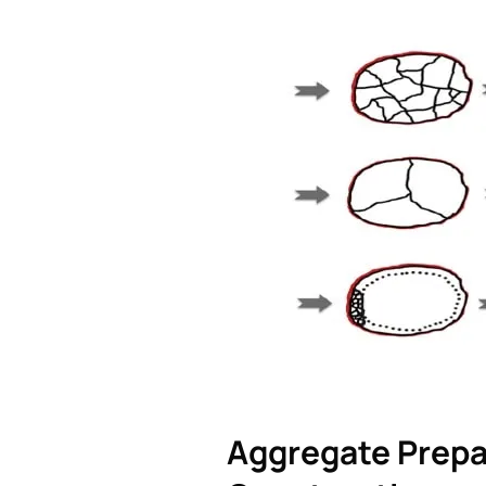
Aggregate Prepa