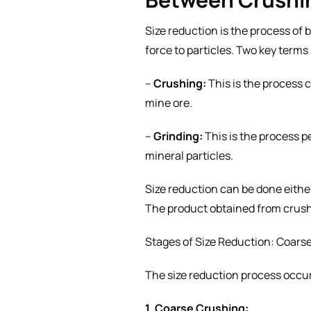
Size reduction is the process of 
force to particles. Two key terms
–
Crushing:
This is the process c
mine ore.
–
Grinding:
This is the process pe
mineral particles.
Size reduction can be done either
The product obtained from crush
Stages of Size Reduction: Coars
The size reduction process occur
1. Coarse Crushing: