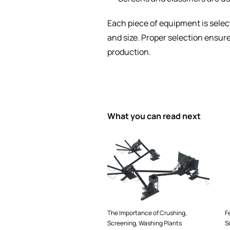
Each piece of equipment is selec
and size. Proper selection ensur
production.
What you can read next
The Importance of Crushing,
F
Screening, Washing Plants
S