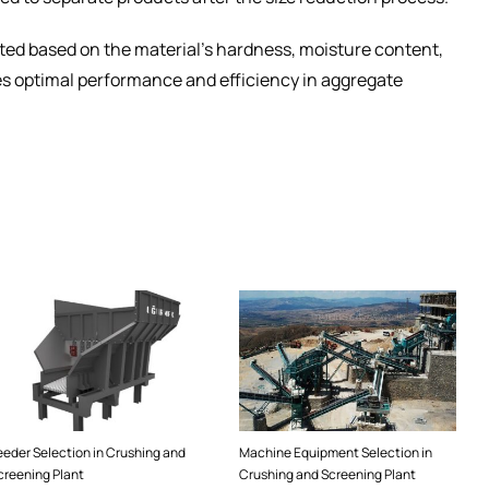
ted based on the material’s hardness, moisture content,
es optimal performance and efficiency in aggregate
eeder Selection in Crushing and
Machine Equipment Selection in
creening Plant
Crushing and Screening Plant