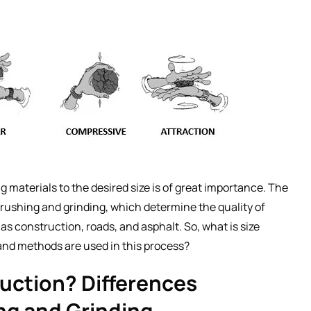
 materials to the desired size is of great importance. The
crushing and grinding, which determine the quality of
s construction, roads, and asphalt. So, what is size
nd methods are used in this process?
duction? Differences
ng and Grinding