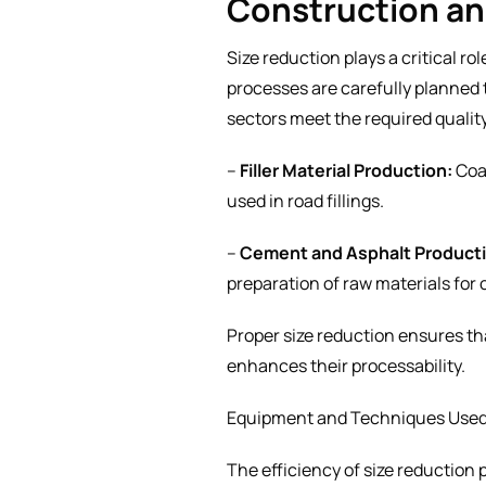
Construction a
Size reduction plays a critical r
processes are carefully planned 
sectors meet the required qualit
–
Filler Material Production:
Coar
used in road fillings.
–
Cement and Asphalt Product
preparation of raw materials for
Proper size reduction ensures tha
enhances their processability.
Equipment and Techniques Used 
The efficiency of size reductio