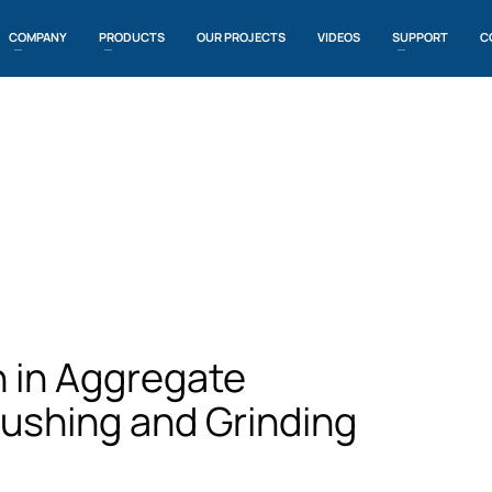
COMPANY
PRODUCTS
OUR PROJECTS
VIDEOS
SUPPORT
C
n in Aggregate
rushing and Grinding