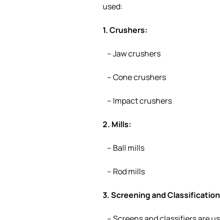
used:
1. Crushers:
– Jaw crushers
– Cone crushers
– Impact crushers
2. Mills:
– Ball mills
– Rod mills
3. Screening and Classificatio
– Screens and classifiers are us