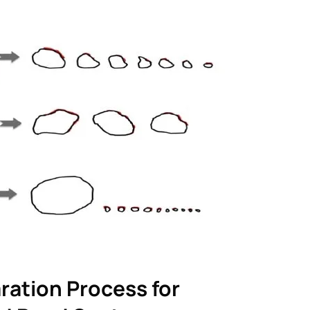
ration Process for