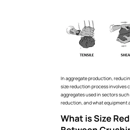
In aggregate production, reducing
size reduction process involves 
aggregates used in sectors such a
reduction, and what equipment a
What is Size Re
Between Crushi