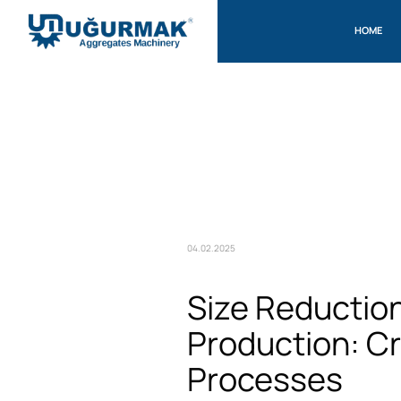
HOME
04.02.2025
Size Reductio
Production: C
Processes