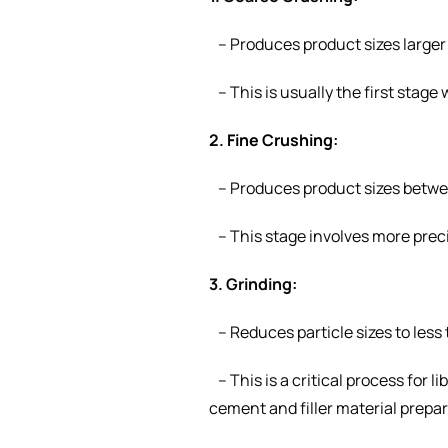
– Produces product sizes large
– This is usually the first stage
2.
Fine Crushing
:
– Produces product sizes betw
– This stage involves more preci
3. Grinding:
– Reduces particle sizes to less
– This is a critical process for 
cement and filler material prepa