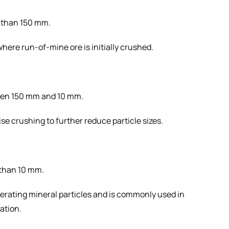
r than 150 mm.
 where run-of-mine ore is initially crushed.
een 150 mm and 10 mm.
se crushing to further reduce particle sizes.
 than 10 mm.
liberating mineral particles and is commonly used in
ration.