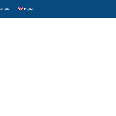
ONTACT
English