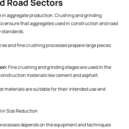
nd Road Sectors
ole in aggregate production. Crushing and grinding
to ensure that aggregates used in construction and road
y standards.
se and fine crushing processes prepare large pieces
ion:
Fine crushing and grinding stages are used in the
 construction materials like cement and asphalt.
t materials are suitable for their intended use and
in Size Reduction
n processes depends on the equipment and techniques