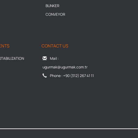
BUNKER
CONVEYOR
ENTS
CONTACT US
TABILIZATION
Mail :
ugurmak@ugurmak.com.tr
Phone : +90 (312) 267 41 11