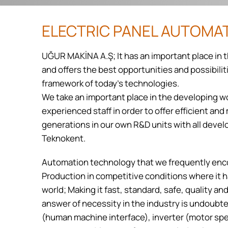
ELECTRIC PANEL AUTOMA
UĞUR MAKİNA A.Ş; It has an important place in 
and offers the best opportunities and possibili
framework of today's technologies.
We take an important place in the developing w
experienced staff in order to offer efficient an
generations in our own R&D units with all deve
Teknokent.
Automation technology that we frequently enc
Production in competitive conditions where it 
world; Making it fast, standard, safe, quality a
answer of necessity in the industry is undoubt
(human machine interface), inverter (motor spe