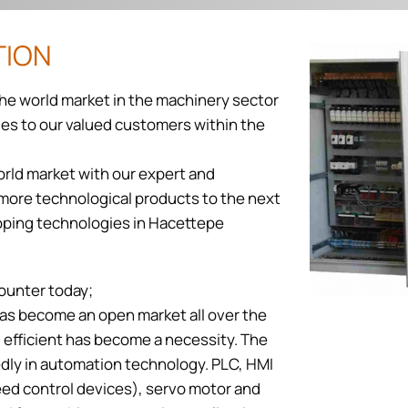
TION
the world market in the machinery sector
ties to our valued customers within the
orld market with our expert and
d more technological products to the next
loping technologies in Hacettepe
ounter today;
has become an open market all over the
nd efficient has become a necessity. The
edly in automation technology. PLC, HMI
ed control devices), servo motor and