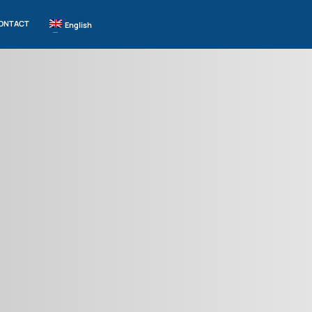
ONTACT
English