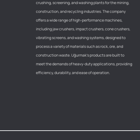
crushing, screening, and washing plants for the mining,
construction, and recycling industries. The company
offers a wide range of high-performance machines,
including jaw crushers, impact crushers, cone crushers,
vibrating screens, and washing systems, designed to
process a variety of materials such as rock, ore, and
construction waste. Uğurmak’s products are built to
meet the demands of heavy-duty applications, providing
efficiency, durability, and ease of operation.