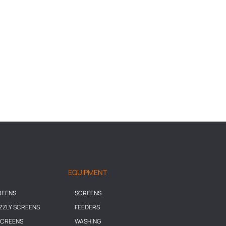
EQUIPMENT
REENS
SCREENS
IZZLY SCREENS
FEEDERS
SCREENS
WASHING