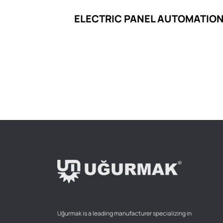
ELECTRIC PANEL AUTOMATION
Uğurmak is a leading manufacturer specializing in