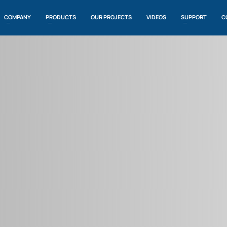
COMPANY
PRODUCTS
OUR PROJECTS
VIDEOS
SUPPORT
C