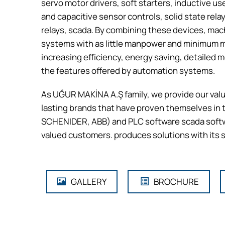
servo motor drivers, soft starters, inductive u
and capacitive sensor controls, solid state rel
relays, scada. By combining these devices, mac
systems with as little manpower and minimum ma
increasing efficiency, energy saving, detailed
the features offered by automation systems.
As UĞUR MAKİNA A.Ş family, we provide our valu
lasting brands that have proven themselves i
SCHENIDER, ABB) and PLC software scada softw
valued customers. produces solutions with its s
GALLERY
BROCHURE