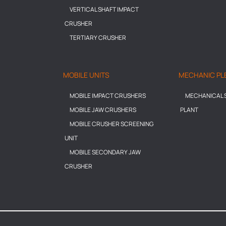
VERTICAL SHAFT IMPACT
CRUSHER
TERTIARY CRUSHER
MOBILE UNITS
MECHANIC PL
MOBILE IMPACT CRUSHERS
MECHANICAL S
MOBILE JAW CRUSHERS
PLANT
MOBILE CRUSHER SCREENING
UNIT
MOBILE SECONDARY JAW
CRUSHER