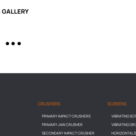
 GALLERY
CRUSHERS
SCREENS
PRIMARY IMPACT CRUSHERS
VIBRATING SC
PRIMARY JAW CRUSHER
VIBRATING GR
SECONDARY IMPACT CRUSHER
HORIZONTAL 