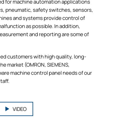
sed for machine automation applications
ays, pneumatic, safety switches, sensors,
hines and systems provide control of
lfunction as possible. In addition,
 measurement and reporting are some of
ed customers with high quality, long-
n the market (OMRON, SIEMENS,
are machine control panel needs of our
taff.
VIDEO