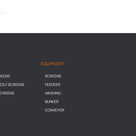
EQUIPMENT
REENS
SCREENS
IZZLY SCREENS
FEEDERS
SCREENS
WASHING
BUNKER
CONVEYOR