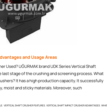
 Advantages and Usage Areas
usher Used? UĞURMAK brand UDK Series Vertical Shaft
e last stage of the crushing and screening process. What
rushers? It has a high production capacity. It successfully
y, moist and sticky materials. Moreover, such
LE
VERTICAL SHAFT CRUSHER FEATURES
VERTICAL SHAFT IMPACT CRUSHER ADVANTAGES
WHA
,
,
,