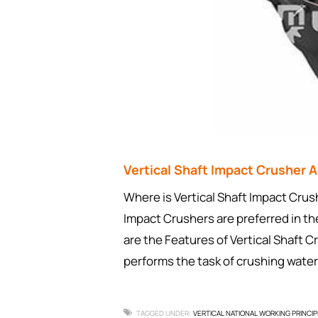
Vertical Shaft Impact Crusher
Where is Vertical Shaft Impact Cr
Impact Crushers are preferred in th
are the Features of Vertical Shaft C
performs the task of crushing water
TAGGED UNDER:
VERTICAL NATIONAL WORKING PRINCIP