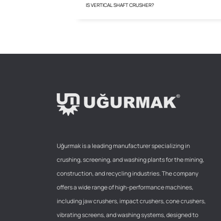
IS VERTICAL SHAFT CRUSHER?
Uğurmak is a leading manufacturer specializing in
crushing, screening, and washing plants for the mining,
construction, and recycling industries. The company
offers a wide range of high-performance machines,
including jaw crushers, impact crushers, cone crushers,
vibrating screens, and washing systems, designed to