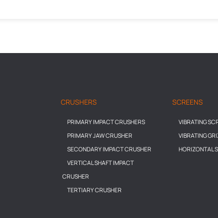
CRUSHERS
SCREENS
PRIMARY IMPACT CRUSHERS
VIBRATING SC
PRIMARY JAW CRUSHER
VIBRATING GR
SECONDARY IMPACT CRUSHER
HORIZONTAL 
VERTICAL SHAFT IMPACT
CRUSHER
TERTIARY CRUSHER