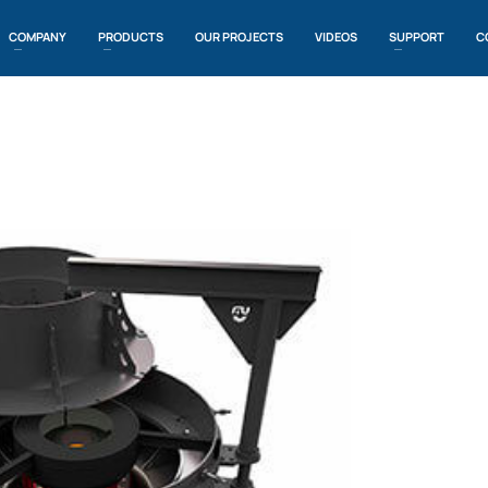
COMPANY
PRODUCTS
OUR PROJECTS
VIDEOS
SUPPORT
C