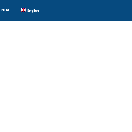
ONTACT
English