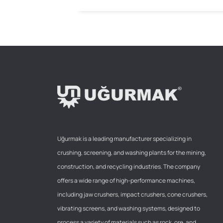
Uğurmak is a leading manufacturer specializing in
crushing, screening, and washing plants for the mining,
construction, and recycling industries. The company
offers a wide range of high-performance machines,
including jaw crushers, impact crushers, cone crushers,
vibrating screens, and washing systems, designed to
process a variety of materials such as rock, ore, and