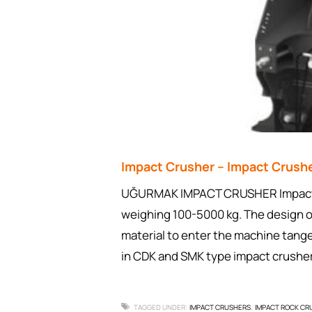
Impact Crusher – Impact Crus
UĞURMAK IMPACT CRUSHER Impact cr
weighing 100-5000 kg. The design of
material to enter the machine tange
in CDK and SMK type impact crush
TAGGED UNDER:
IMPACT CRUSHERS
IMPACT ROCK CR
,