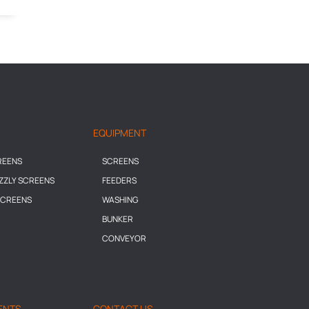
EQUIPMENT
REENS
SCREENS
IZZLY SCREENS
FEEDERS
SCREENS
WASHING
BUNKER
CONVEYOR
ENTS
CONTACT US