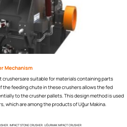
her Mechanism
ushersare suitable for materials containing parts
 the feeding chute in these crushers allows the fed
ntially to the crusher pallets. This design method is used
ers, which are among the products of Uğur Makina.
USHER
IMPACT STONE CRUSHER
UĞURMAK IMPACT CRUSHER
,
,