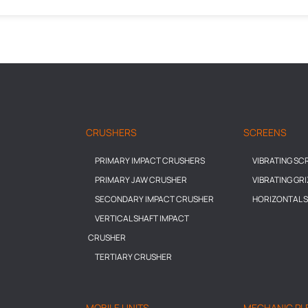
CRUSHERS
SCREENS
PRIMARY IMPACT CRUSHERS
VIBRATING SC
PRIMARY JAW CRUSHER
VIBRATING GR
SECONDARY IMPACT CRUSHER
HORIZONTAL 
VERTICAL SHAFT IMPACT
CRUSHER
TERTIARY CRUSHER
MOBILE UNITS
MECHANIC PL