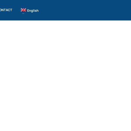
ONTACT
English