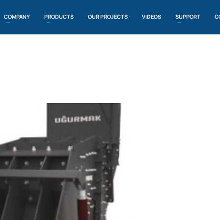
COMPANY
PRODUCTS
OUR PROJECTS
VIDEOS
SUPPORT
C