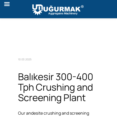
10.03.2025
Balıkesir 300-400
Tph Crushing and
Screening Plant
Our andesite crushing and screening