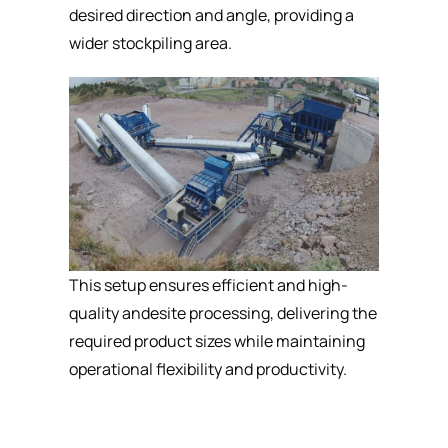
desired direction and angle, providing a
wider stockpiling area.
This setup ensures efficient and high-
quality andesite processing, delivering the
required product sizes while maintaining
operational flexibility and productivity.