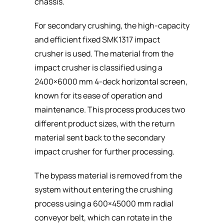
chassis.
For secondary crushing, the high-capacity
and efficient fixed SMK1317 impact
crusher is used. The material from the
impact crusher is classified using a
2400×6000 mm 4-deck
horizontal screen
,
known for its ease of operation and
maintenance. This process produces two
different product sizes, with the return
material sent back to the secondary
impact crusher for further processing.
The bypass material is removed from the
system without entering the crushing
process using a 600×45000 mm radial
conveyor belt, which can rotate in the