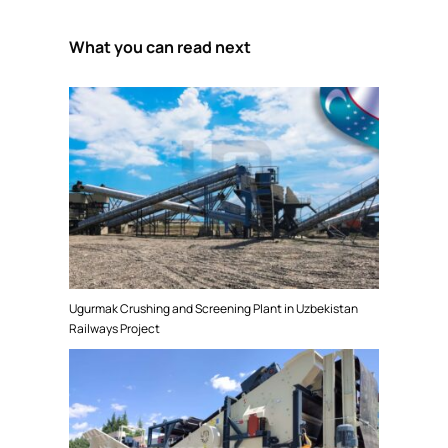
What you can read next
Ugurmak Crushing and Screening Plant in Uzbekistan
Railways Project