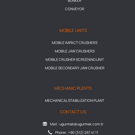
BUNKER
CONVEYOR
MOBILE UNITS
MOBILE IMPACT CRUSHERS
MOBILE JAW CRUSHERS
MOBILE CRUSHER SCREENING UNIT
MOBILE SECONDARY JAW CRUSHER
MECHANIC PLENTS
MECHANICAL STABILIZATION PLANT
CONTACT US
Mail : ugurmak@ugurmak.com.tr
Phone : +90 (312) 267 41 11