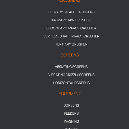
CRUSHERS
PRIMARY IMPACT CRUSHERS
PRIMARY JAW CRUSHER
SECONDARY IMPACT CRUSHER
VERTICAL SHAFT IMPACT CRUSHER
TERTIARY CRUSHER
SCREENS
VIBRATING SCREENS
VIBRATING GRIZZLY SCREENS
HORIZONTAL SCREENS
EQUIPMENT
SCREENS
FEEDERS
WASHING