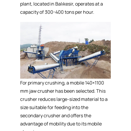
plant, located in Balıkesir, operates at a
capacity of 300-400 tons per hour.
For primary crushing, a mobile 140×1100
mm
jaw crusher
has been selected. This
crusher reduces large-sized material to a
size suitable for feeding into the
secondary crusher and offers the
advantage of mobility due to its mobile