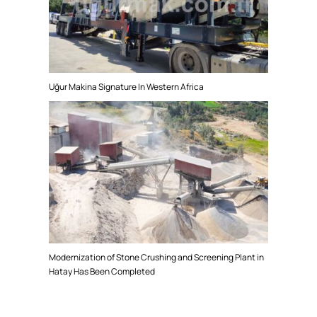
Uğur Makina Signature In Western Africa
Modernization of Stone Crushing and Screening Plant in
Hatay Has Been Completed