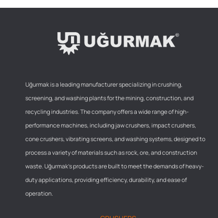
Uğurmak is a leading manufacturer specializing in crushing,
screening, and washing plants for the mining, construction, and
recycling industries. The company offers a wide range of high-
performance machines, including jaw crushers, impact crushers,
cone crushers, vibrating screens, and washing systems, designed to
process a variety of materials such as rock, ore, and construction
waste. Uğurmak’s products are built to meet the demands of heavy-
duty applications, providing efficiency, durability, and ease of
operation.