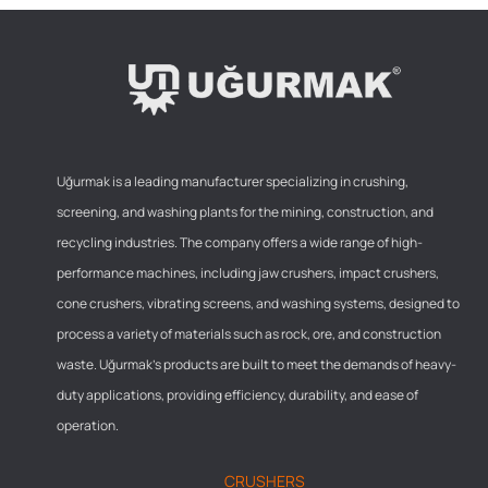
Uğurmak is a leading manufacturer specializing in crushing,
screening, and washing plants for the mining, construction, and
recycling industries. The company offers a wide range of high-
performance machines, including jaw crushers, impact crushers,
cone crushers, vibrating screens, and washing systems, designed to
process a variety of materials such as rock, ore, and construction
waste. Uğurmak’s products are built to meet the demands of heavy-
duty applications, providing efficiency, durability, and ease of
operation.
CRUSHERS