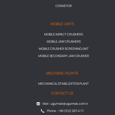
CONVEYOR
MOBILE UNITS
MOBILE IMPACT CRUSHERS
MOBILE JAW CRUSHERS
MOBILE CRUSHER SCREENING UNIT
MOBILE SECONDARY JAW CRUSHER
MECHANIC PLENTS
MECHANICAL STABILIZATION PLANT
CONTACT US
Mail : ugurmak@ugurmak.com.tr
Phone : +90 (312) 267 41 11