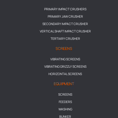
PRIMARY IMPACT CRUSHERS
PRIMARY JAW CRUSHER
SECONDARY IMPACT CRUSHER
VERTICAL SHAFT IMPACT CRUSHER
TERTIARY CRUSHER
SCREENS
VIBRATING SCREENS
VIBRATING GRIZZLY SCREENS
HORIZONTAL SCREENS
EQUIPMENT
SCREENS
FEEDERS
WASHING
BUNKER