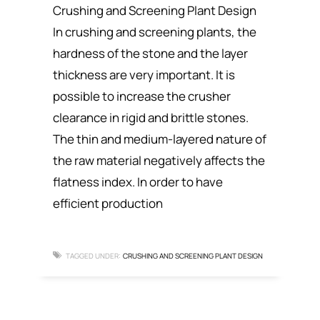
Crushing and Screening Plant Design
In crushing and screening plants, the
hardness of the stone and the layer
thickness are very important. It is
possible to increase the crusher
clearance in rigid and brittle stones.
The thin and medium-layered nature of
the raw material negatively affects the
flatness index. In order to have
efficient production
TAGGED UNDER:
CRUSHING AND SCREENING PLANT DESIGN