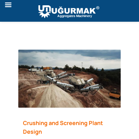
Crushing and Screening Plant
Design